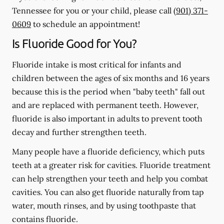
Tennessee for you or your child, please call
(901) 371-
0609
to schedule an appointment!
Is Fluoride Good for You?
Fluoride intake is most critical for infants and
children between the ages of six months and 16 years
because this is the period when "baby teeth" fall out
and are replaced with permanent teeth. However,
fluoride is also important in adults to prevent tooth
decay and further strengthen teeth.
Many people have a fluoride deficiency, which puts
teeth at a greater risk for cavities. Fluoride treatment
can help strengthen your teeth and help you combat
cavities. You can also get fluoride naturally from tap
water, mouth rinses, and by using toothpaste that
contains fluoride.