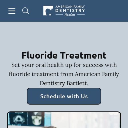
Skip to content
Open header
Open searchbar
Facebook
Go to Home Page
Fluoride Treatment
Set your oral health up for success with
fluoride treatment from American Family
Dentistry Bartlett.
Schedule with Us