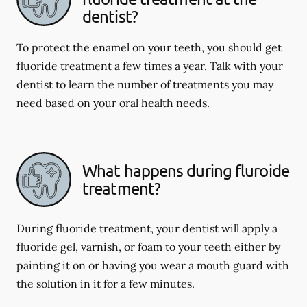
dentist?
To protect the enamel on your teeth, you should get
fluoride treatment a few times a year. Talk with your
dentist to learn the number of treatments you may
need based on your oral health needs.
What happens during fluroide
treatment?
During fluoride treatment, your dentist will apply a
fluoride gel, varnish, or foam to your teeth either by
painting it on or having you wear a mouth guard with
the solution in it for a few minutes.