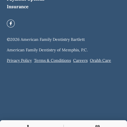
Insurance
©
2026
American Family Dentistry Bartlett
American Family Dentistry of Memphis, P.C.
Privacy Policy
Terms & Conditions
Careers
Orahh Care