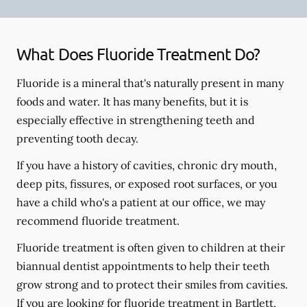
What Does Fluoride Treatment Do?
Fluoride is a mineral that's naturally present in many
foods and water. It has many benefits, but it is
especially effective in strengthening teeth and
preventing tooth decay.
If you have a history of cavities, chronic dry mouth,
deep pits, fissures, or exposed root surfaces, or you
have a child who's a patient at our office, we may
recommend fluoride treatment.
Fluoride treatment is often given to children at their
biannual dentist appointments to help their teeth
grow strong and to protect their smiles from cavities.
If you are looking for fluoride treatment in Bartlett,