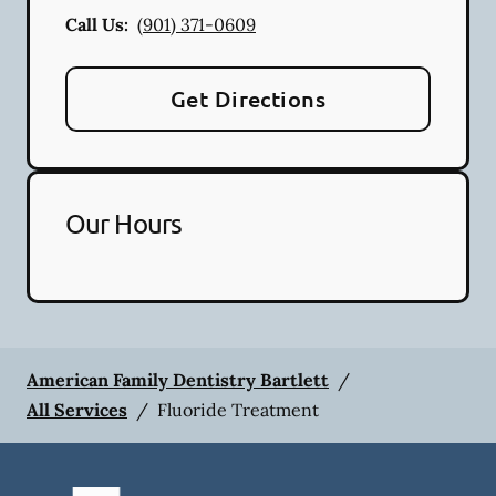
Call Us:
(901) 371-0609
Get Directions
Our Hours
American Family Dentistry Bartlett
/
All Services
/
Fluoride Treatment