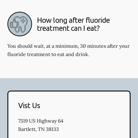
How long after fluoride
treatment can I eat?
You should wait, at a minimum, 30 minutes after your
fluoride treatment to eat and drink.
Vist Us
7519 US Highway 64
Bartlett
,
TN
38133