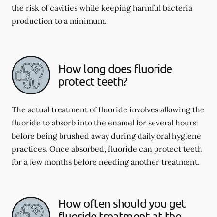
the risk of cavities while keeping harmful bacteria
production to a minimum.
How long does fluoride
protect teeth?
The actual treatment of fluoride involves allowing the
fluoride to absorb into the enamel for several hours
before being brushed away during daily oral hygiene
practices. Once absorbed, fluoride can protect teeth
for a few months before needing another treatment.
How often should you get
fluoride treatment at the