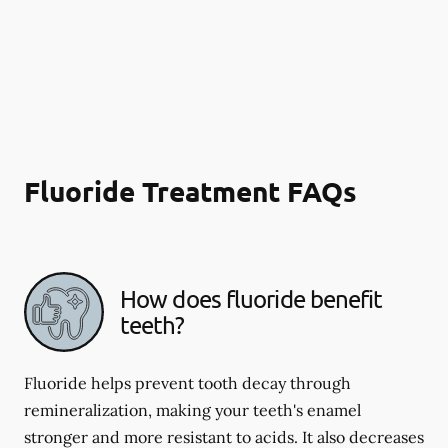
Fluoride Treatment FAQs
How does fluoride benefit
teeth?
Fluoride helps prevent tooth decay through
remineralization, making your teeth's enamel
stronger and more resistant to acids. It also decreases