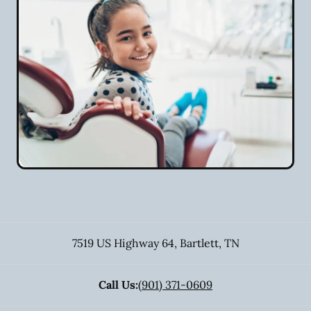
7519 US Highway 64
,
Bartlett
,
TN
Call Us:
(901) 371-0609