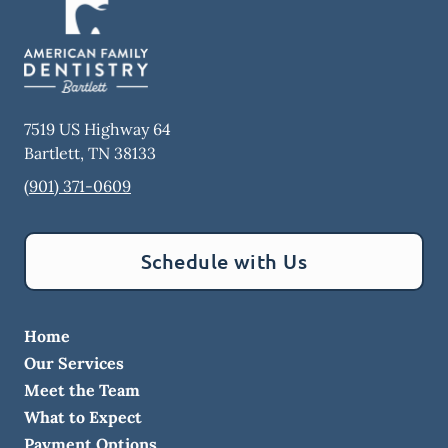
7519 US Highway 64
Bartlett
,
TN
38133
(901) 371-0609
Schedule with Us
Home
Our Services
Meet the Team
What to Expect
Payment Options